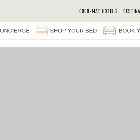
COCO-MAT HOTELS
DESTIN
ONCIERGE
SHOP YOUR BED
BOOK 