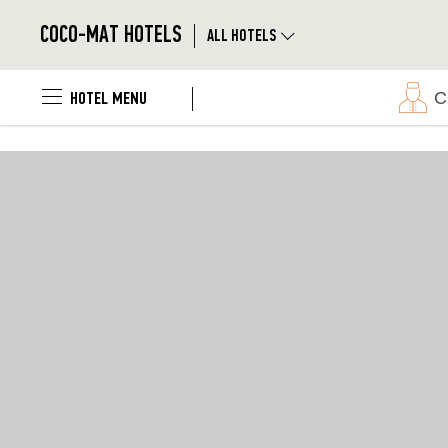
});
|
COCO-MAT HOTELS
ALL HOTELS
Skip to main content
|
C
HOTEL MENU