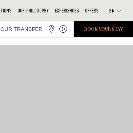
ATIONS
OUR PHILOSOPHY
EXPERIENCES
OFFERS
BOOK YOUR STAY
YOUR TRANSFER