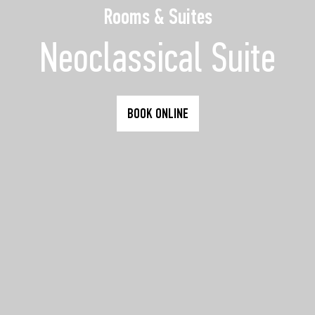
Rooms & Suites
Neoclassical Suite
BOOK ONLINE